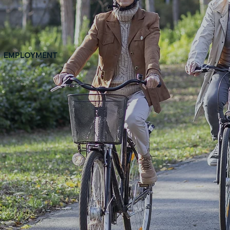
EMPLOYMENT