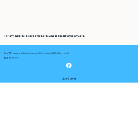
For any inquires, please email a resume to
hospice@hpcwrv.org
.
Since 1984, we’ve provided free expert care, comfort, and support to Blaine County families.
Tax ID:
82-0397698
Quick Links
About Us
Services
Opportunities
FAQs
Useful Links