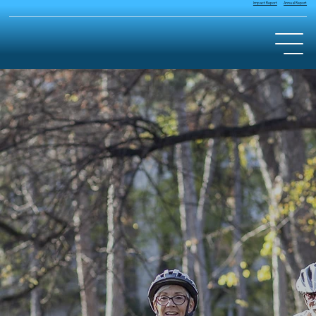
Annual Report
Impact Report