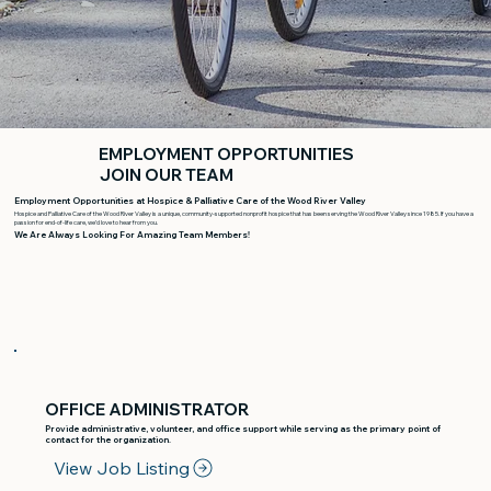
EMPLOYMENT OPPORTUNITIES
JOIN OUR TEAM
Employment Opportunities at Hospice & Palliative Care of the Wood River Valley
Hospice and Palliative Care of the Wood River Valley is a unique, community-supported nonprofit hospice that has been serving the Wood River Valley since 1985. If you have a
passion for end-of-life care, we’d love to hear from you.
We Are Always Looking For Amazing Team Members!
OFFICE ADMINISTRATOR
Provide administrative, volunteer, and office support while serving as the primary point of
contact for the organization.
View Job Listing