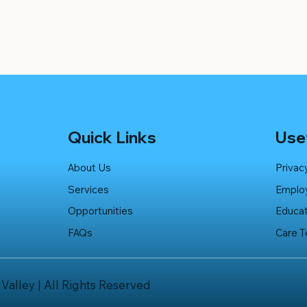
Quick Links
Usef
About Us
Privac
Services
Emplo
Opportunities
Educat
FAQs
Care 
 Valley | All Rights Reserved