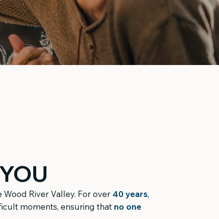
 YOU
he Wood River Valley. For over
40 years
,
fficult moments, ensuring that
no one