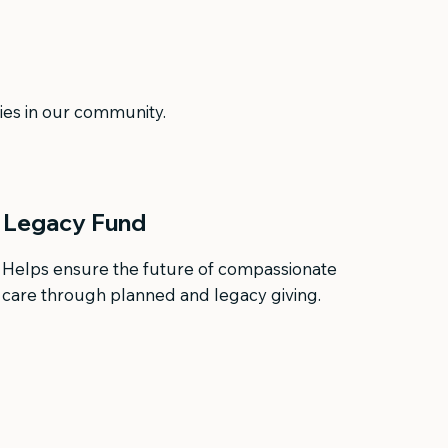
lies in our community.
Legacy Fund
Helps ensure the future of compassionate
care through planned and legacy giving.