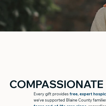
COMPASSIONATE 
Every gift provides
free, expert hospic
we’ve supported Blaine County families 