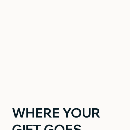
WHERE YOUR
GIFT GOES