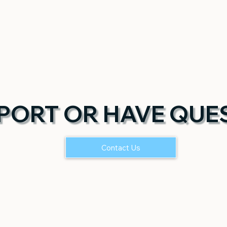
PORT OR HAVE QUE
Contact Us