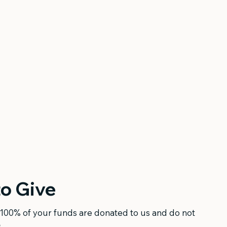
o Give
100% of your funds are donated to us and do not
.