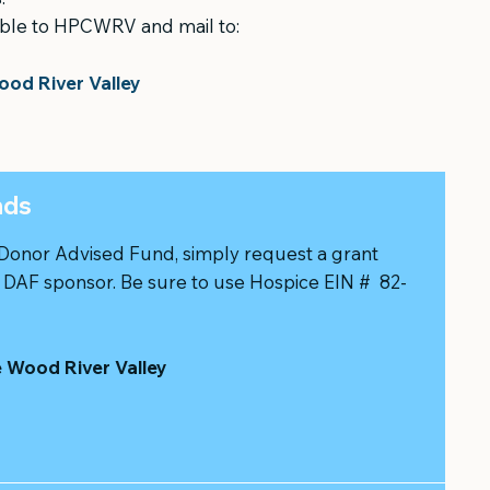
ble to HPCWRV and mail to:
ood River Valley
nds
 Donor Advised Fund, simply request a grant
r DAF sponsor. Be sure to use Hospice EIN # 82-
e Wood River Valley