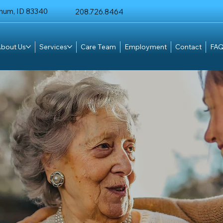
chum, ID 83340
208.726.8464
bout Us
Services
Care Team
Employment
Contact
FAQ