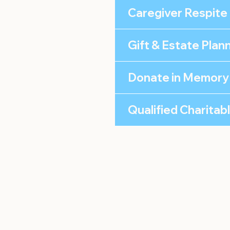
Caregiver Respite
Gift & Estate Plan
Donate in Memory
Qualified Charitab