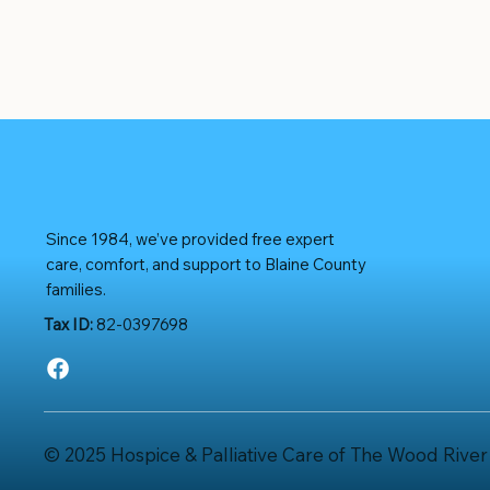
Since 1984, we’ve provided free expert
care, comfort, and support to Blaine County
families.
Tax ID:
82-0397698
© 2025 Hospice & Palliative Care of The Wood River