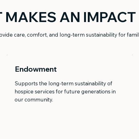
T MAKES AN IMPACT
vide care, comfort, and long-term sustainability for fami
Endowment
Supports the long-term sustainability of
hospice services for future generations in
our community.