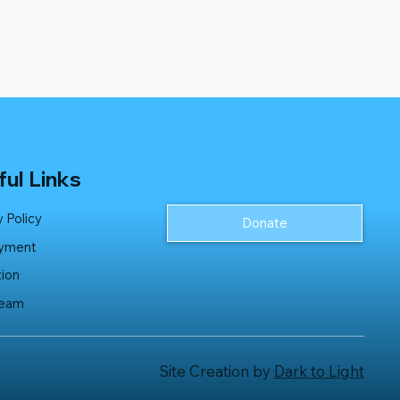
ul Links
y Policy
Donate
yment
ion
Team
Site Creation by
Dark to Light