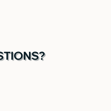
STIONS?