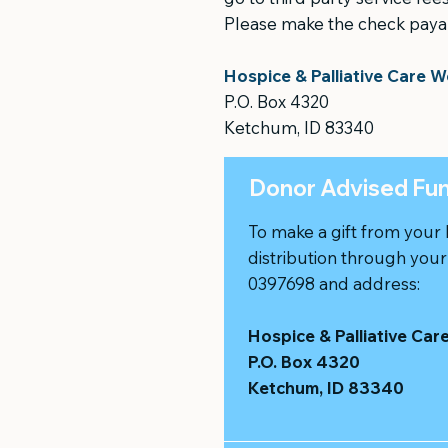
Please make the check paya
Hospice & Palliative Care W
P.O. Box 4320
Ketchum, ID 83340
Donor Advised Fu
To make a gift from your
distribution through you
0397698 and address:
Hospice & Palliative Car
P.O. Box 4320
Ketchum, ID 83340