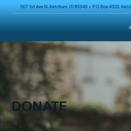
507 1st Ave N, Ketchum, ID 83340 • P.O Box 4320, Ket
A
DONATE