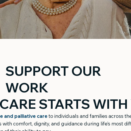
SUPPORT OUR
WORK
CARE STARTS WITH
e and palliative care
to individuals and families across t
with comfort, dignity, and guidance during life’s most di