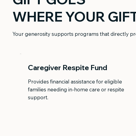
WHERE YOUR GIF
Your generosity supports programs that directly pro
Caregiver Respite Fund
Provides financial assistance for eligible
families needing in-home care or respite
support.