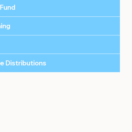
 Fund
ning
le Distributions