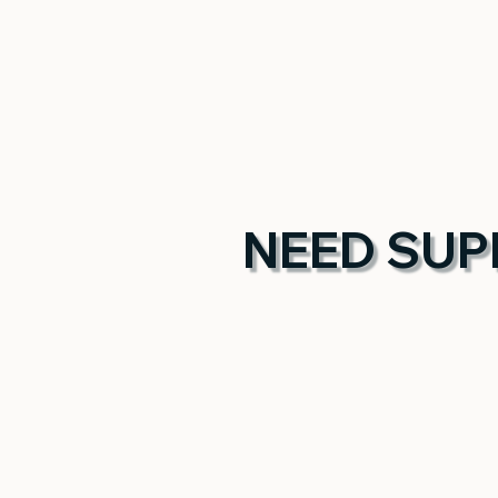
NEED SUP