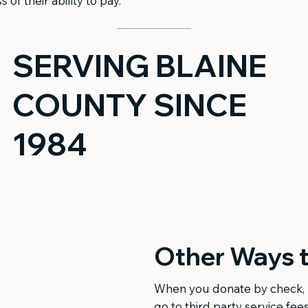
s of their ability to pay.
SERVING BLAINE
COUNTY SINCE
1984
Other Ways t
When you donate by check, 
go to third party service fees