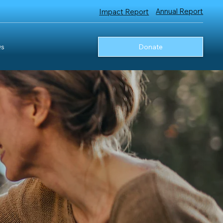
Annual Report
Impact Report
s
Donate